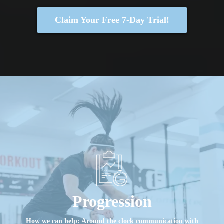
Claim Your Free 7-Day Trial!
Progression
How we can help: Around the clock communication with