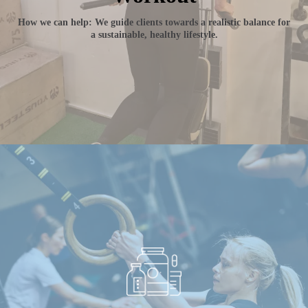
How we can help: We guide clients towards a realistic balance for
a sustainable, healthy lifestyle.