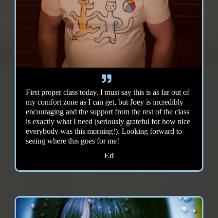
First proper class today. I must say this is as far out of
my comfort zone as I can get, but Joey is incredibly
encouraging and the support from the rest of the class
is exactly what I need (seriously grateful for how nice
everybody was this morning!). Looking forward to
seeing where this goes for me!
Ed