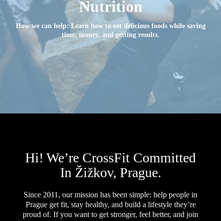
Nutrition
How we can help: Learn how to eat delicious foods while saving
time, money, and getting results.
Hi! We’re CrossFit Committed
In Žižkov, Prague.
Since 2011, our mission has been simple: help people in
Prague get fit, stay healthy, and build a lifestyle they’re
proud of. If you want to get stronger, feel better, and join