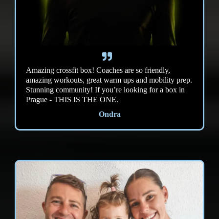
Amazing crossfit box! Coaches are so friendly,
amazing workouts, great warm ups and mobility prep.
Stunning community! If you’re looking for a box in
Prague - THIS IS THE ONE.
Ondra