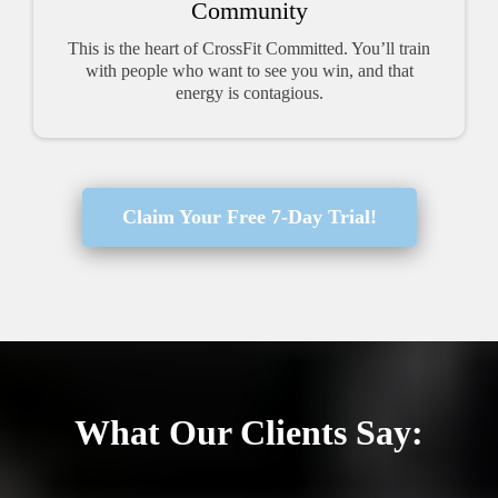
Community
This is the heart of CrossFit Committed. You’ll train
with people who want to see you win, and that
energy is contagious.
Claim Your Free 7-Day Trial!
What Our Clients Say: