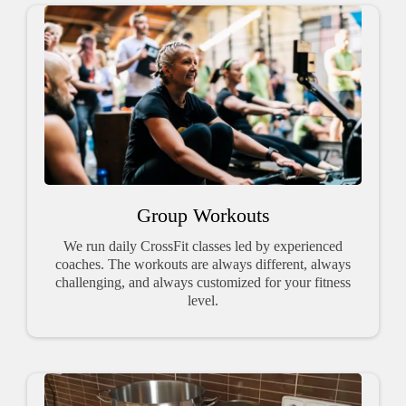
Group Workouts
We run daily CrossFit classes led by experienced
coaches. The workouts are always different, always
challenging, and always customized for your fitness
level.