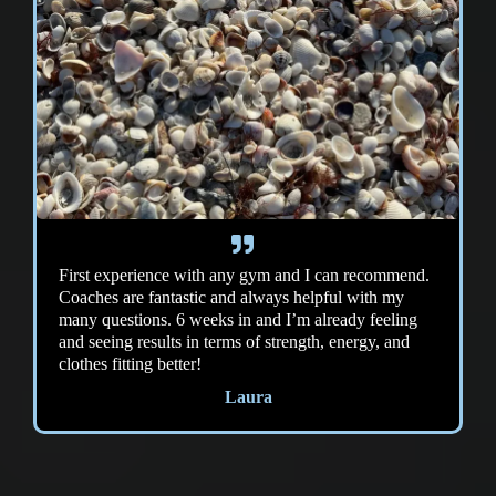
First experience with any gym and I can recommend.
Coaches are fantastic and always helpful with my
many questions. 6 weeks in and I’m already feeling
and seeing results in terms of strength, energy, and
clothes fitting better!
Laura