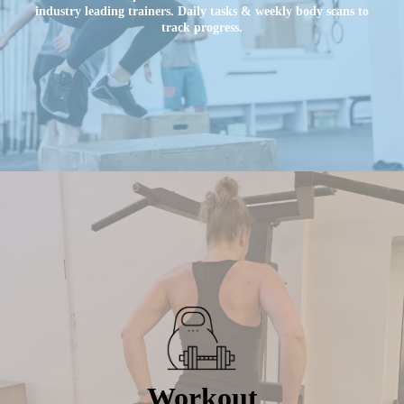
industry leading trainers. Daily tasks & weekly body scans to
track progress.
Workout