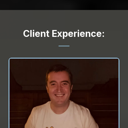
Client Experience: