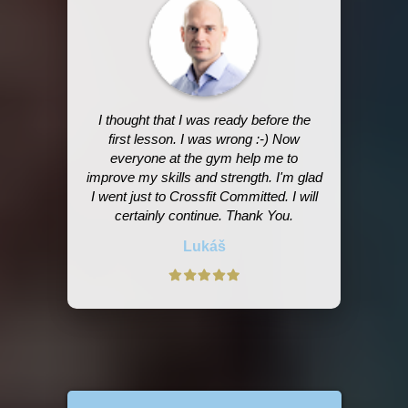
I thought that I was ready before the
first lesson. I was wrong :-) Now
everyone at the gym help me to
improve my skills and strength. I'm glad
I went just to Crossfit Committed. I will
certainly continue. Thank You.
Lukáš