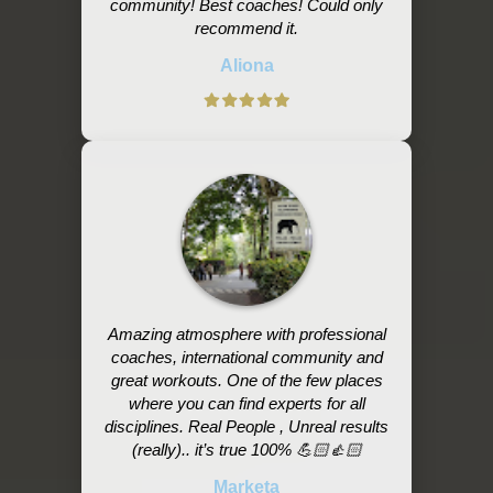
community! Best coaches! Could only
recommend it.
Aliona
Amazing atmosphere with professional
coaches, international community and
great workouts. One of the few places
where you can find experts for all
disciplines. Real People , Unreal results
(really).. it’s true 100% 💪🏻👍🏻
Marketa