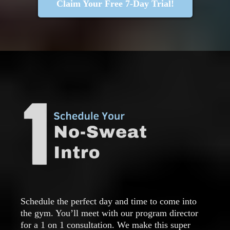
Claim Your Free 7-Day Trial!
Schedule the perfect day and time to come into
the gym. You’ll meet with our program director
for a 1 on 1 consultation. We make this super