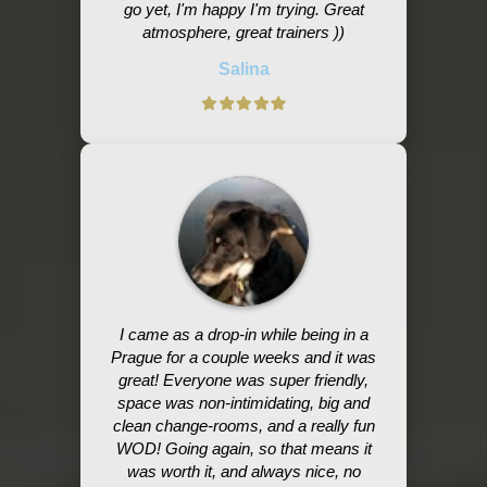
go yet, I'm happy I'm trying. Great
atmosphere, great trainers ))
Salina
I came as a drop-in while being in a
Prague for a couple weeks and it was
great! Everyone was super friendly,
space was non-intimidating, big and
clean change-rooms, and a really fun
WOD! Going again, so that means it
was worth it, and always nice, no