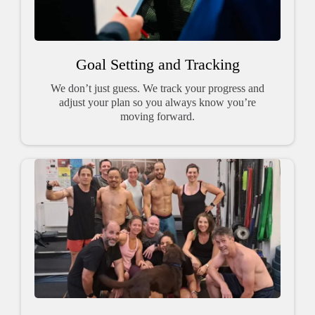
Goal Setting and Tracking
We don’t just guess. We track your progress and
adjust your plan so you always know you’re
moving forward.