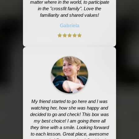
matter where in the world, to participate
in the "crossfit family". Love the
familiarity and shared values!
Gabriela
My friend started to go here and I was
watching her, how she was happy and
decided to go and check! This box was
my best choice! I am going there all
they time with a smile. Looking forward
to each lesson. Great place, awesome