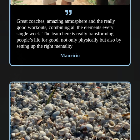
Great coaches, amazing atmosphere and the really
good workouts, combining all the elements every
single week. The team here is really transforming
people’s life for good, not only physically but also by
setting up the right mentality
Mauricio