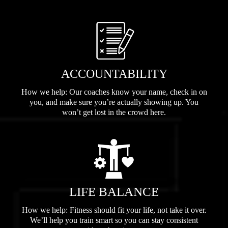
ACCOUNTABILITY
How we help: Our coaches know your name, check in on
you, and make sure you’re actually showing up. You
won’t get lost in the crowd here.
LIFE BALANCE
How we help: Fitness should fit your life, not take it over.
We’ll help you train smart so you can stay consistent