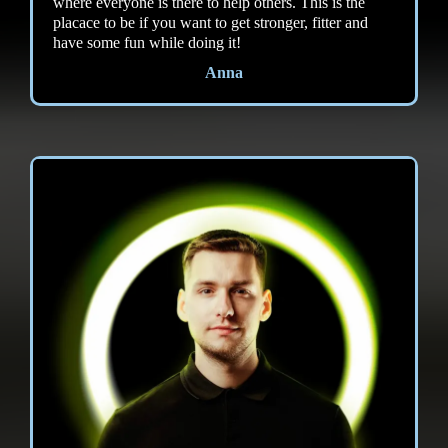
where everyone is there to help others. This is the
placace to be if you want to get stronger, fitter and
have some fun while doing it!
Anna