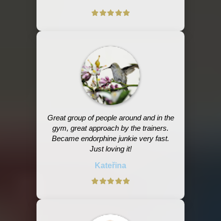
Great group of people around and in the
gym, great approach by the trainers.
Became endorphine junkie very fast.
Just loving it!
Kateřina