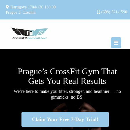
Hartigova 1704/136 130 00
(608) 521-1590
Prague 3, Czechia
Prague’s CrossFit Gym That
Gets You Real Results
We’re here to make you fitter, stronger, and healthier — no
gimmicks, no BS.
Claim Your Free 7-Day Trial!