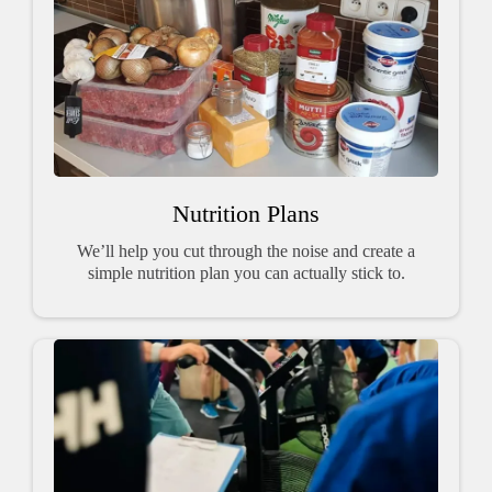
Nutrition Plans
We’ll help you cut through the noise and create a
simple nutrition plan you can actually stick to.