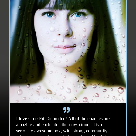
I love CrossFit Commited! All of the coaches are
amazing and each adds their own touch. Its a
seriously awesome box, with strong community