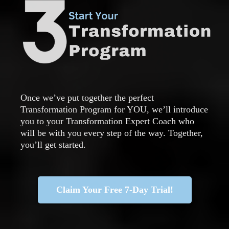
Once we’ve put together the perfect
Transformation Program for YOU, we’ll introduce
you to your Transformation Expert Coach who
will be with you every step of the way. Together,
you’ll get started.
Claim Your Free 7-Day Trial!