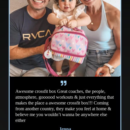
Awesome crossfit box Great coaches, the people,
atmosphere, goooood workouts & just everything that
makes the place a awesome crossfit box!!! Coming
from another country, they make you feel at home &
believe me you wouldn’t wanna be anywhere else
either
Jenna