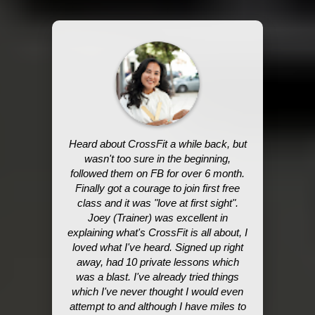
Heard about CrossFit a while back, but
wasn't too sure in the beginning,
followed them on FB for over 6 month.
Finally got a courage to join first free
class and it was "love at first sight".
Joey (Trainer) was excellent in
explaining what's CrossFit is all about, I
loved what I've heard. Signed up right
away, had 10 private lessons which
was a blast. I've already tried things
which I've never thought I would even
attempt to and although I have miles to