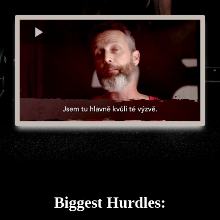
Biggest Hurdles: