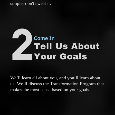
simple, don't sweat it.
We’ll learn all about you, and you’ll learn about
us. We’ll discuss the Transformation Program that
makes the most sense based on your goals.