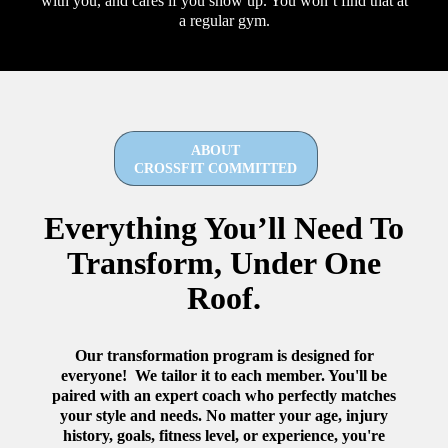
with you, and cares if you show up. You won’t find that at
a regular gym.
ABOUT
CROSSFIT COMMITTED
Everything You’ll Need To
Transform, Under One
Roof.
Our transformation program is designed for
everyone! We tailor it to each member. You'll be
paired with an expert coach who perfectly matches
your style and needs. No matter your age, injury
history, goals, fitness level, or experience, you're