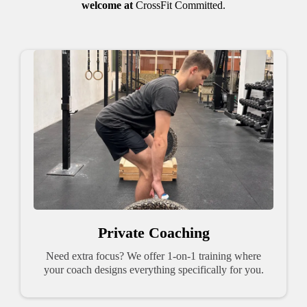
welcome at
CrossFit Committed.
Private Coaching
Need extra focus? We offer 1-on-1 training where
your coach designs everything specifically for you.