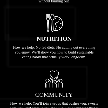
without burning out.
NUTRITION
How we help: No fad diets. No cutting out everything
you enjoy. We’ll show you how to build sustainable
eating habits that actually work long-term.
COMMUNITY
How we help: You’ll join a group that pushes you, sweats